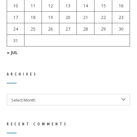
10
11
12
13
14
15
16
17
18
19
20
21
22
23
24
25
26
27
28
29
30
31
« JUL
ARCHIVES
ARCHIVES
RECENT COMMENTS