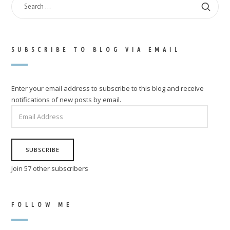
FOR:
SUBSCRIBE TO BLOG VIA EMAIL
Enter your email address to subscribe to this blog and receive
notifications of new posts by email.
EMAIL
ADDRESS
SUBSCRIBE
Join 57 other subscribers
FOLLOW ME