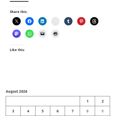
Share this:
Instagram
Like this:
August 2026
1
2
3
4
5
6
7
8
9