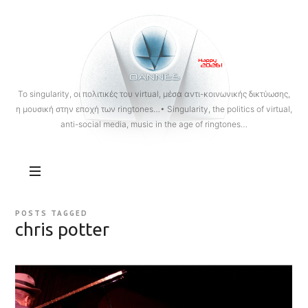
OANNES
To singularity, οι πολιτικές του virtual, μέσα αντι-κοινωνικής δικτύωσης,
η μουσική στην εποχή των ringtones…• Singularity, the politics of virtual,
anti-social media, music in the age of ringtones…
POSTS TAGGED
chris potter