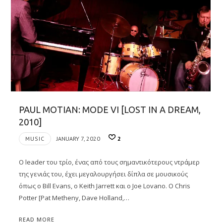
PAUL MOTIAN: MODE VI [LOST IN A DREAM,
2010]
MUSIC
JANUARY 7, 2020
2
Ο leader του τρίο, ένας από τους σημαντικότερους ντράμερ
της γενιάς του, έχει μεγαλουργήσει δίπλα σε μουσικούς
όπως ο Bill Evans, ο Keith Jarrett και ο Joe Lovano. Ο Chris
Potter [Pat Metheny, Dave Holland,…
READ MORE