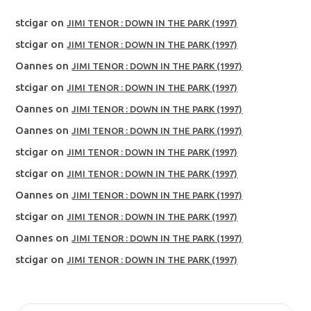
stcigar
on
JIMI TENOR : DOWN IN THE PARK (1997)
stcigar
on
JIMI TENOR : DOWN IN THE PARK (1997)
Oannes
on
JIMI TENOR : DOWN IN THE PARK (1997)
stcigar
on
JIMI TENOR : DOWN IN THE PARK (1997)
Oannes
on
JIMI TENOR : DOWN IN THE PARK (1997)
Oannes
on
JIMI TENOR : DOWN IN THE PARK (1997)
stcigar
on
JIMI TENOR : DOWN IN THE PARK (1997)
stcigar
on
JIMI TENOR : DOWN IN THE PARK (1997)
Oannes
on
JIMI TENOR : DOWN IN THE PARK (1997)
stcigar
on
JIMI TENOR : DOWN IN THE PARK (1997)
Oannes
on
JIMI TENOR : DOWN IN THE PARK (1997)
stcigar
on
JIMI TENOR : DOWN IN THE PARK (1997)
SEARCH