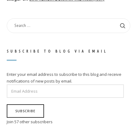
SEARCH
FOR:
SUBSCRIBE TO BLOG VIA EMAIL
Enter your email address to subscribe to this blog and receive
notifications of new posts by email.
EMAIL
ADDRESS
SUBSCRIBE
Join 57 other subscribers