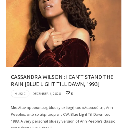
CASSANDRA WILSON : I CAN’T STAND THE
RAIN [BLUE LIGHT TILL DAWN, 1993]
MUSIC
DECEMBER 4, 2020
3
Μια λίαν προσωπική, bluesy εκδοχή του κλασικού της Ann
Peebles, από το άλμπουμ της CW, Blue Light Till Dawn του
1993. A very personal bluesy version of Ann Peeble‘s classic
song, from Blue Light Till…