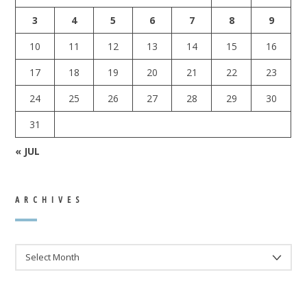
3
4
5
6
7
8
9
10
11
12
13
14
15
16
17
18
19
20
21
22
23
24
25
26
27
28
29
30
31
« JUL
ARCHIVES
ARCHIVES