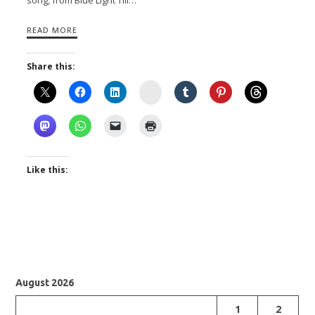
READ MORE
Share this:
Instagram
Like this:
August 2026
1
2