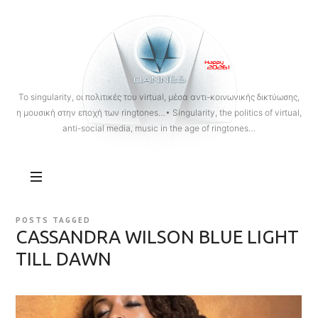
OANNES
To singularity, οι πολιτικές του virtual, μέσα αντι-κοινωνικής δικτύωσης,
η μουσική στην εποχή των ringtones…• Singularity, the politics of virtual,
anti-social media, music in the age of ringtones…
POSTS TAGGED
CASSANDRA WILSON BLUE LIGHT
TILL DAWN