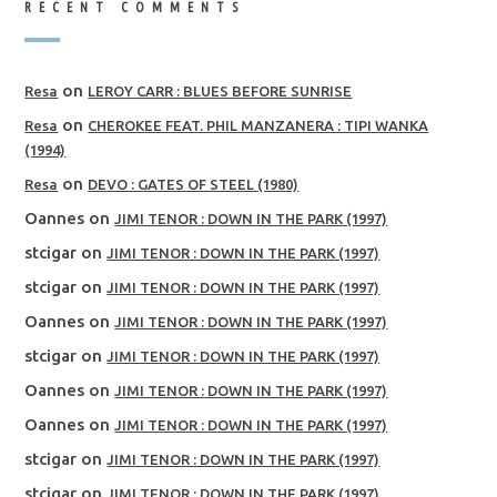
RECENT COMMENTS
on
Resa
LEROY CARR : BLUES BEFORE SUNRISE
on
Resa
CHEROKEE FEAT. PHIL MANZANERA : TIPI WANKA
(1994)
on
Resa
DEVO : GATES OF STEEL (1980)
Oannes
on
JIMI TENOR : DOWN IN THE PARK (1997)
stcigar
on
JIMI TENOR : DOWN IN THE PARK (1997)
stcigar
on
JIMI TENOR : DOWN IN THE PARK (1997)
Oannes
on
JIMI TENOR : DOWN IN THE PARK (1997)
stcigar
on
JIMI TENOR : DOWN IN THE PARK (1997)
Oannes
on
JIMI TENOR : DOWN IN THE PARK (1997)
Oannes
on
JIMI TENOR : DOWN IN THE PARK (1997)
stcigar
on
JIMI TENOR : DOWN IN THE PARK (1997)
stcigar
on
JIMI TENOR : DOWN IN THE PARK (1997)